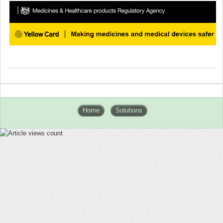
Home
Solutions