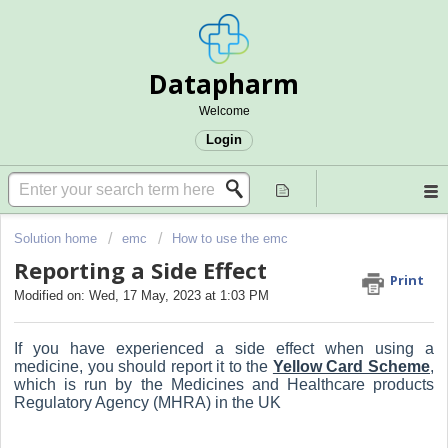
Datapharm
Welcome
Login
Solution home
emc
How to use the emc
Reporting a Side Effect
Print
Modified on: Wed, 17 May, 2023 at 1:03 PM
If you have experienced a side effect when using a
medicine, you should report it to the
Yellow Card Scheme
,
which is run by the Medicines and Healthcare products
Regulatory Agency (MHRA) in the UK