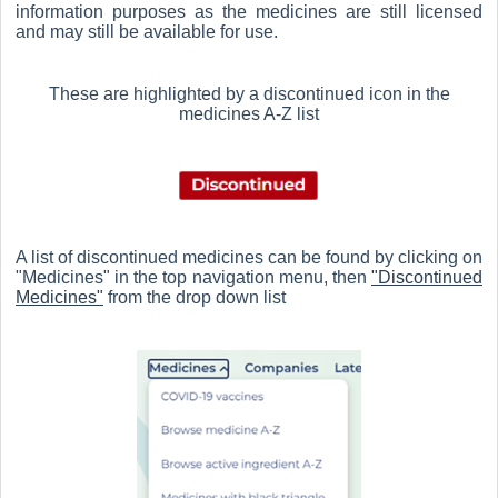
information purposes as the medicines are still licensed
and may still be available for use.
These are highlighted by a discontinued icon in the
medicines A-Z list
A list of discontinued medicines can be found by clicking on
"Medicines" in the top navigation menu, then
"Discontinued
Medicines"
from the drop down list