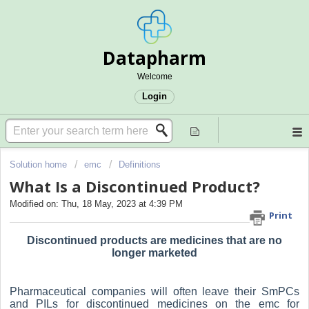
Datapharm
Welcome
Login
Solution home
emc
Definitions
What Is a Discontinued Product?
Modified on: Thu, 18 May, 2023 at 4:39 PM
Print
Discontinued products are medicines that are no
longer marketed
Pharmaceutical companies will often leave their SmPCs
and PILs for discontinued medicines on the emc for