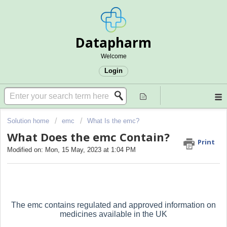
Datapharm
Welcome
Login
Solution home
emc
What Is the emc?
What Does the emc Contain?
Print
Modified on: Mon, 15 May, 2023 at 1:04 PM
The emc contains regulated and approved information on
medicines available in the UK