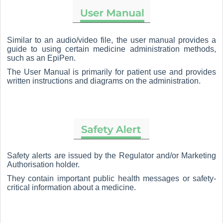
Similar to an audio/video file, the user manual provides a
guide to using certain medicine administration methods,
such as an EpiPen.
The User Manual is primarily for patient use and provides
written instructions and diagrams on the administration.
Safety alerts are issued by the Regulator and/or Marketing
Authorisation holder.
They contain important public health messages or safety-
critical information about a medicine.