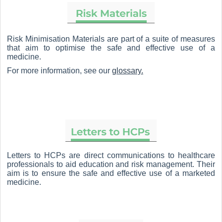
Risk Minimisation Materials are part of a suite of measures
that aim to optimise the safe and effective use of a
medicine.
For more information, see our
glossary.
Letters to HCPs are direct communications to healthcare
professionals to aid education and risk management. Their
aim is to ensure the safe and effective use of a marketed
medicine.