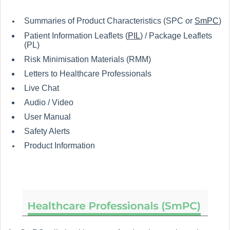
Summaries of Product Characteristics (SPC or
SmPC
)
Patient Information Leaflets (
PIL
) / Package Leaflets
(PL)
Risk Minimisation Materials (RMM)
Letters to Healthcare Professionals
Live Chat
Audio / Video
User Manual
Safety Alerts
Product Information