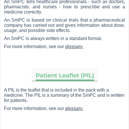
An SmPC tells healthcare professionals - such as doctors,
pharmacists, and nurses - how to prescribe and use a
medicine correctly.
An SmPC is based on clinical trials that a pharmaceutical
company has carried out and gives information about dose,
usage, and possible side effects.
An SmPC is always written in a standard format.
For more information, see our
glossary.
A PIL is the leaflet that is included in the pack with a
medicine. The PIL is a summary of the SmPC and is written
for patients.
For more information, see our
glossary.