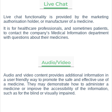
Live chat functionality is provided by the marketing
authorisation holder, or manufacturer of a medicine.
It is for healthcare professionals, and sometimes patients,
to contact the company’s Medical Information department
with questions about their medicines.
Audio and video content provides additional information in
a user friendly way to promote the safe and effective use of
a medicine. They may demonstrate how to administer a
medicine or improve the accessibility of the information,
such as for the blind or visually impaired.